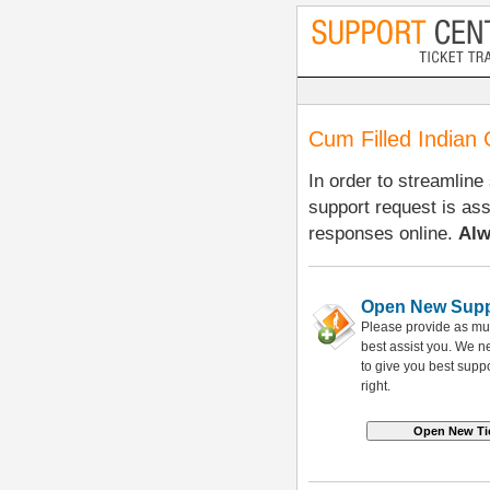
Cum Filled Indian 
In order to streamline
support request is as
responses online.
Alw
Open New Supp
Please provide as mu
best assist you. We 
to give you best suppo
right.