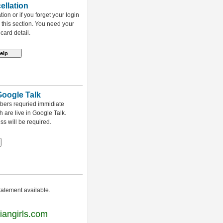
llation
on or if you forget your login
 this section. You need your
card detail.
Google Talk
mbers requried immidiate
h are live in Google Talk.
s will be required.
tatement available.
iangirls.com