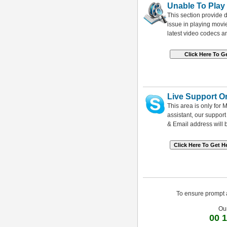
Unable To Play
This section provide d
issue in playing mov
latest video codecs a
Live Support O
This area is only for
assistant, our suppor
& Email address will 
To ensure prompt a
Ou
00 1