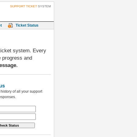
SUPPORT TICKET
SYSTEM
t
Ticket Status
 ticket system. Every
e progress and
essage.
us
istory of all your support
responses.