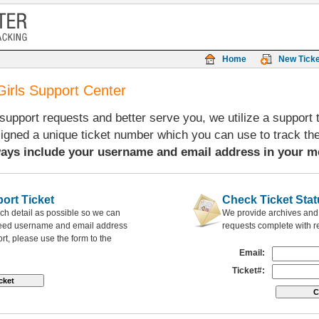
Home
New Ticke
Girls Support Center
 support requests and better serve you, we utilize a support
signed a unique ticket number which you can use to track th
ays include your username and email address in your m
ort Ticket
Check Ticket Stat
ch detail as possible so we can
We provide archives and h
need username and email address
requests complete with 
rt, please use the form to the
Email:
Ticket#: