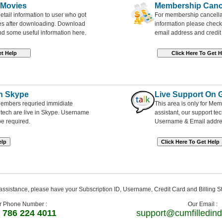
 Movies
Membership Cance
etail information to user who got
For membership cancellati
ies after downloading. Download
information please check
nd some useful information here.
email address and credit 
n Skype
Live Support On 
 Members requried immidiate
This area is only for Me
t tech are live in Skype. Username
assistant, our support tec
be required.
Username & Email addres
ssistance, please have your Subscription ID, Username, Credit Card and Billing S
r Phone Number :
Our Email :
 786 224 4011
support@cumfilledind